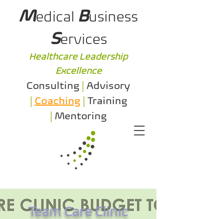
M
B
edical
usiness
S
ervices
Healthcare Leadership
Excellence
Consulting
|
Advisory
|
Coaching
|
Training
|
Mentoring
Team Care Clinic