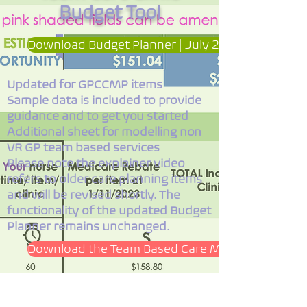
Budget Tool
Download Budget Planner | July 2025 Update | V
Updated for GPCCMP items
Sample data is included to provide
guidance and to get you started
Additional sheet for modelling non
VR GP team based services
Please note the explainer video
refers to older care planning items
and will be revised shortly. The
functionality of the updated Budget
Planner remains unchanged.
Download the Team Based Care Mind Map