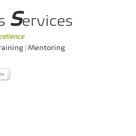
S
s
ervices
cellence
raining
|
Mentoring
ibe