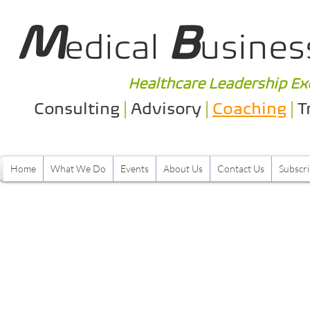
M
B
edical
usines
Healthcare Leadership Ex
Consulting
|
Advisory
|
Coaching
|
T
Home
What We Do
Events
About Us
Contact Us
Subscr