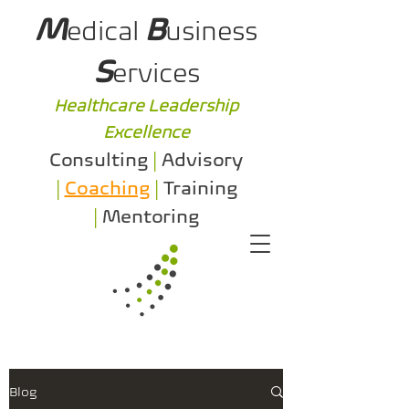
M
B
edical
usiness
S
ervices
Healthcare Leadership
Excellence
Consulting
|
Advisory
|
Coaching
|
Training
|
Mentoring
Blog