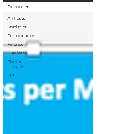
Finance
All Posts
Statistics
Performance
Finance
Medicare
Chronic
Disease
PIP