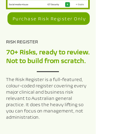
Purchase Risk Register Only
RISK REGISTER
70+ Risks, ready to review.
Not to build from scratch.
The Risk Register is a full-featured,
colour-coded register covering every
major clinical and business risk
relevant to Australian general
practice. It does the heavy lifting so
you can focus on management, not
administration.