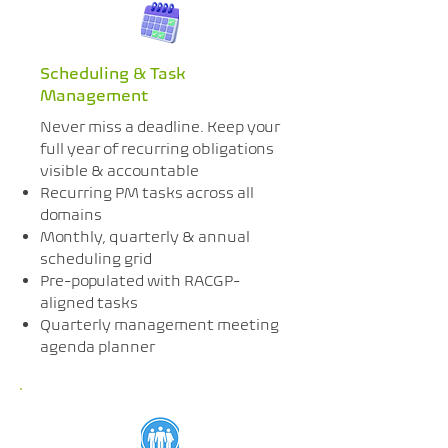
Scheduling & Task
Management
Never miss a deadline. Keep your
full year of recurring obligations
visible & accountable
Recurring PM tasks across all
domains
Monthly, quarterly & annual
scheduling grid
Pre-populated with RACGP-
aligned tasks
Quarterly management meeting
agenda planner