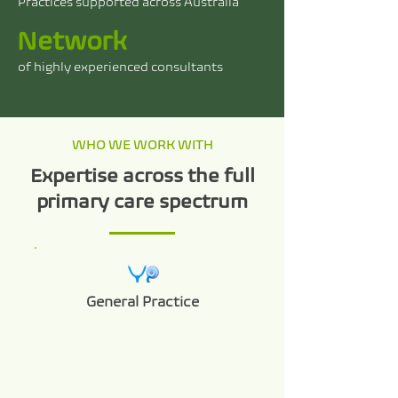
Practices supported across Australia
Network
of highly experienced consultants
WHO WE WORK WITH
Expertise across the full
primary care spectrum
General Practice