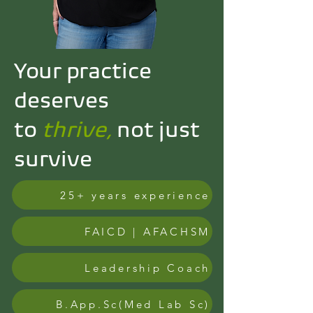
Your practice
deserves
to
thrive,
not just
survive
25+ years experience
FAICD | AFACHSM
Leadership Coach
B.App.Sc(Med Lab Sc)