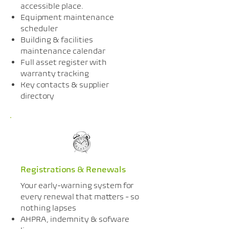
accessible place.
Equipment maintenance
scheduler
Building & facilities
maintenance calendar
Full asset register with
warranty tracking
Key contacts & supplier
directory
Registrations & Renewals
Your early-warning system for
every renewal that matters - so
nothing lapses
AHPRA, indemnity & sofware