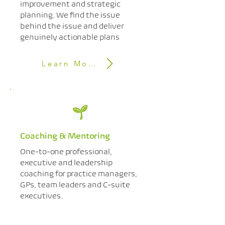
improvement and strategic
planning. We find the issue
behind the issue and deliver
genuinely actionable plans​
Learn More
Coaching & Mentoring
One-to-one professional,
executive and leadership
coaching for practice managers,
GPs, team leaders and C-suite
executives.