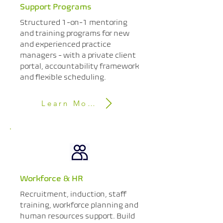
Support Programs
Structured 1-on-1 mentoring
and training programs for new
and experienced practice
managers - with a private client
portal, accountability framework
and flexible scheduling.
Learn More
Workforce & HR
Recruitment, induction, staff
training, workforce planning and
human resources support. Build