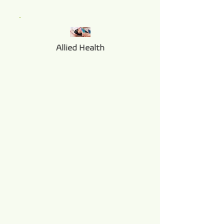
Allied Health