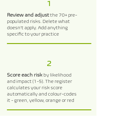
1
Review and adjust
the 70+ pre-
populated risks. Delete what
doesn't apply. Add anything
specific to your practice
2
Score each risk
by likelihood
and impact (1-5). The register
calculates your risk score
automatically and colour-codes
it - green, yellow, orange or red
3