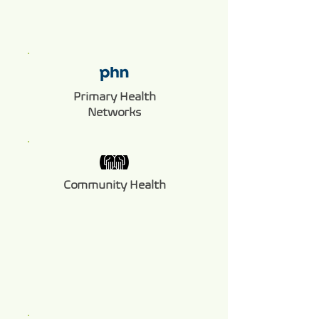
Primary Health
Networks
Community Health