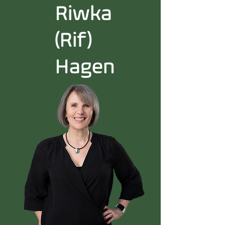
Riwka
(Rif)
Hagen