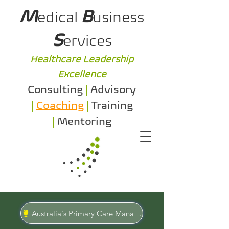
M
B
edical
usiness
S
ervices
Healthcare Leadership
Excellence
Consulting
|
Advisory
|
Coaching
|
Training
|
Mentoring
Australia's Primary Care Management Specialists