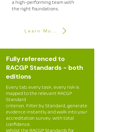
a high-performing team with
the right foundations.
Learn More
Fully referenced to
RACGP Standards - both
editions
Every tab, every task, every risk is
mapped to the relevant RACGP
Standard
criterion. Filter by Standard, generate
evidence instantly and walk into your
accreditation survey with total
confidence.
Whilst the RACGP Standards for