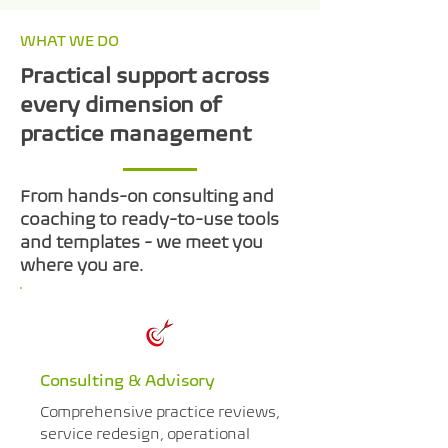
WHAT WE DO
Practical support across
every dimension of
practice management
From hands-on consulting and
coaching to ready-to-use tools
and templates - we meet you
where you are.
Consulting & Advisory
Comprehensive practice reviews,
service redesign, operational