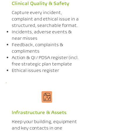
Clinical Quality & Safety
Capture every incident,
complaint and ethical issue in a
structured, searchable format.
Incidents, adverse events &
near misses
Feedback, complaints &
compliments
Action & QI / PDSA register (incl.
free strategic plan template
Ethical issues register
Infrastructure & Assets
Keep your building, equipment
and key contacts in one