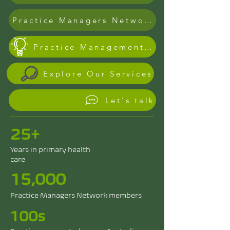
Practice Managers Network Founder
Practice Management & Risk Register
Explore Our Services
Let's talk
25+
Years in primary health
care
15,000
Practice Managers Network members
100s