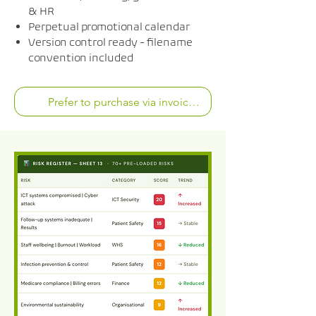
& HR
Perpetual promotional calendar
Version control ready - filename
convention included
Prefer to purchase via invoice? Chat with us now