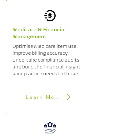
Medicare & Financial
Management
Optimise Medicare item use,
improve billing accuracy,
undertake compliance audits
and build the financial insight
your practice needs to thrive.
Learn More