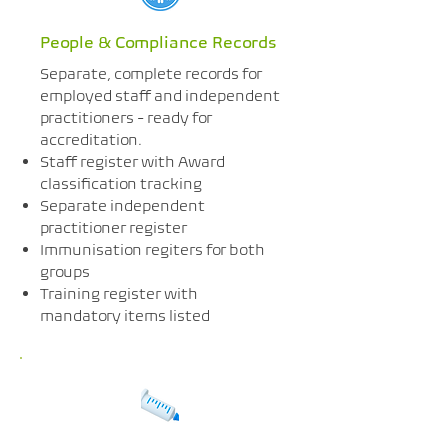
People & Compliance Records
Separate, complete records for
employed staff and independent
practitioners - ready for
accreditation.
Staff register with Award
classification tracking
Separate independent
practitioner register
Immunisation regiters for both
groups
Training register with
mandatory items listed