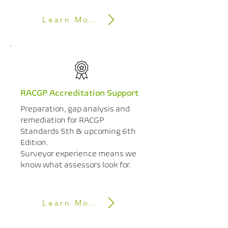
Learn More
RACGP Accreditation Support
Preparation, gap analysis and
remediation for RACGP
Standards 5th & upcoming 6th
Edition.
Surveyor experience means we
know what assessors look for.
Learn More