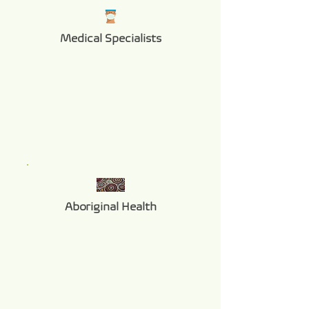
Medical Specialists
Aboriginal Health