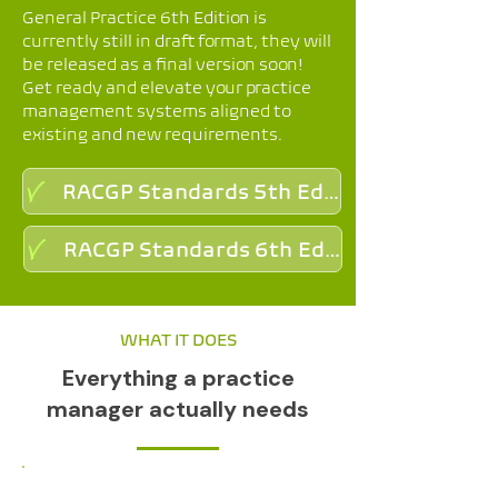
General Practice 6th Edition is
currently still in draft format, they will
be released as a final version soon!
Get ready and elevate your practice
management systems aligned to
existing and new requirements.
RACGP Standards 5th Edition
RACGP Standards 6th Edition (Draft)
WHAT IT DOES
Everything a practice
manager actually needs