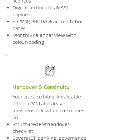
licences
Digital certificates & SSL
expiries
PIP/WIP, PRODA & accreditation
dates
Monthly calendar view with
colour-coding
Handover & Continuity
Your practice bible. Invaluable
when a PM takes leave -
indispensable when one moves
on
Structured PM handover
checklist
Covers ICT, banking, governance